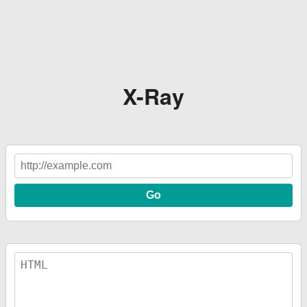
X-Ray
Go