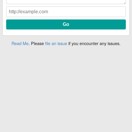
Read Me
. Please
file an issue
if you encounter any issues.